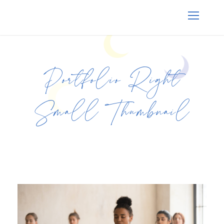
Portfolio Right
Small Thumbnail