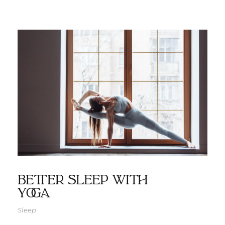
Better Sleep with
Yoga
Sleep