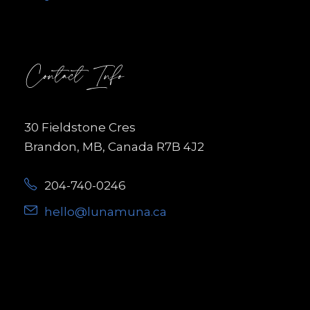
Contact Info
30 Fieldstone Cres
Brandon, MB, Canada R7B 4J2
204-740-0246
hello@lunamuna.ca