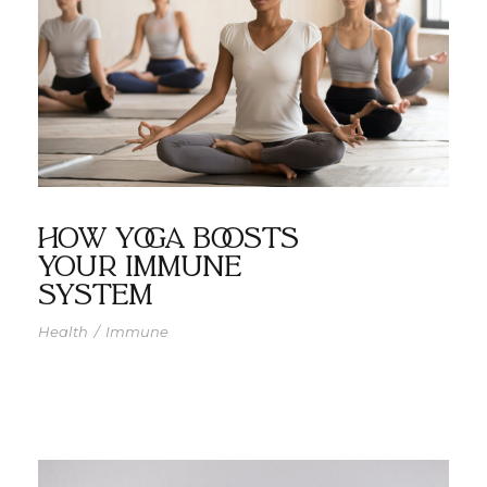
How Yoga Boosts
Your Immune
System
Health
/
Immune