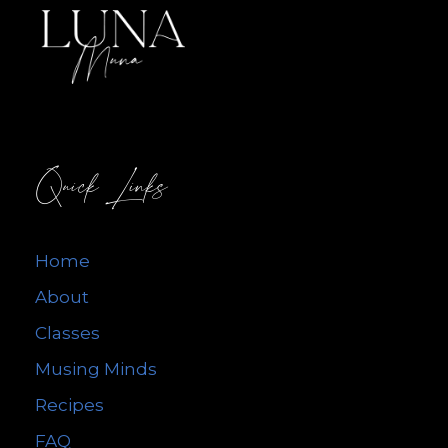
Quick Links
Home
About
Classes
Musing Minds
Recipes
FAQ