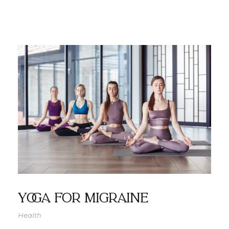
Yoga For Migraine
Health