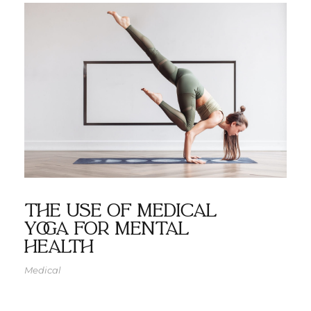
The use of medical
yoga for mental
health
Medical