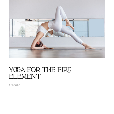
Yoga for the Fire
Element
Health