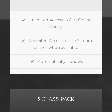
Unlimited Access to Our Online
Library
Unlimited Access to Live Stream
Classes when available
Automatically Renews
5 CLASS PACK