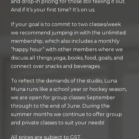
and drop-in pricing for those still feeling it out.
And if it’s your first time? It’s on us.
If your goal is to commit to two classes/week
we recommend jumping in with the unlimited
membership, which also includes a monthly
“happy hour” with other members where we
discuss all things yoga, books, food, goals, and
connect over snacks and beverages.
To reflect the demands of the studio, Luna
Muna runs like a school year or hockey season,
we are open for group classes September
through to the end of June. During the
summer months we continue to offer group
and private classes to suit your needs!
All prices are subject to GST.