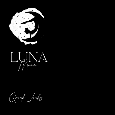
Quick Links