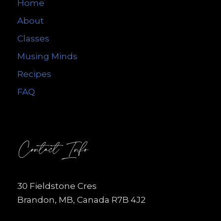
Home
About
Classes
Musing Minds
Recipes
FAQ
Contact Info
30 Fieldstone Cres
Brandon, MB, Canada R7B 4J2