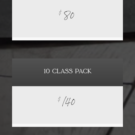
80
$
10 CLASS PACK
140
$