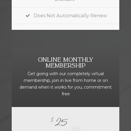
Does Not Automatically Renew
ONLINE MONTHLY
MEMBERSHIP
Get going with our completely virtual
membership, join in live from home or on
demand when it works for you, commitment
free
25
$
/ MO