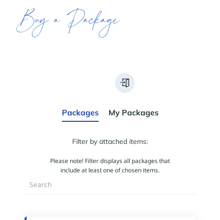
Buy a Package