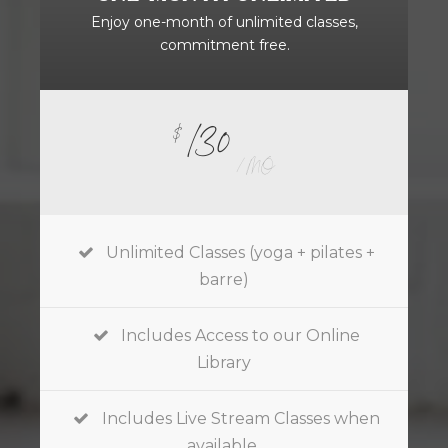
Enjoy one-month of unlimited classes,
commitment free.
130
$
/ MO
Unlimited Classes (yoga + pilates +
barre)
Includes Access to our Online
Library
Includes Live Stream Classes when
available