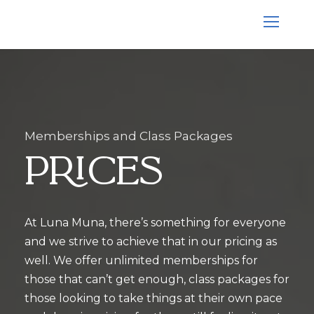
Memberships and Class Packages
Prices
At Luna Muna, there’s something for everyone
and we strive to achieve that in our pricing as
well. We offer unlimited memberships for
those that can’t get enough, class packages for
those looking to take things at their own pace