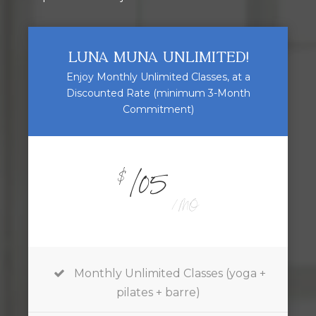
LUNA MUNA UNLIMITED!
Enjoy Monthly Unlimited Classes, at a
Discounted Rate (minimum 3-Month
Commitment)
105
$
/ MO
Monthly Unlimited Classes (yoga +
pilates + barre)