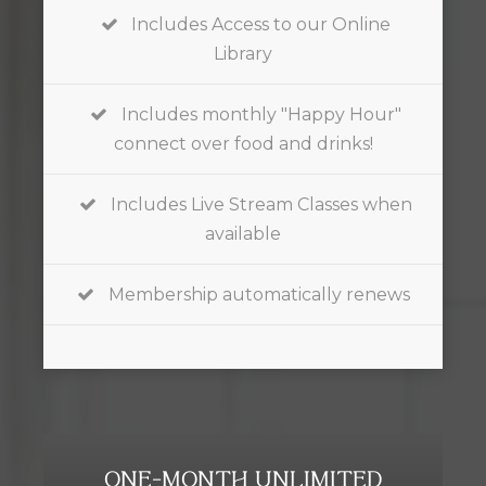
Includes Access to our Online
Library
Includes monthly "Happy Hour"
connect over food and drinks!
Includes Live Stream Classes when
available
Membership automatically renews
ONE-MONTH UNLIMITED