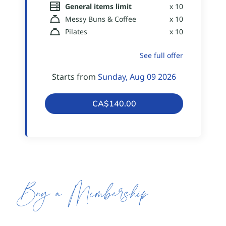
Buy a Membership