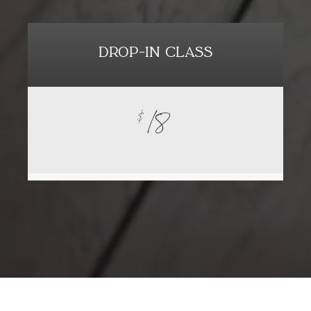
DROP-IN CLASS
18
$