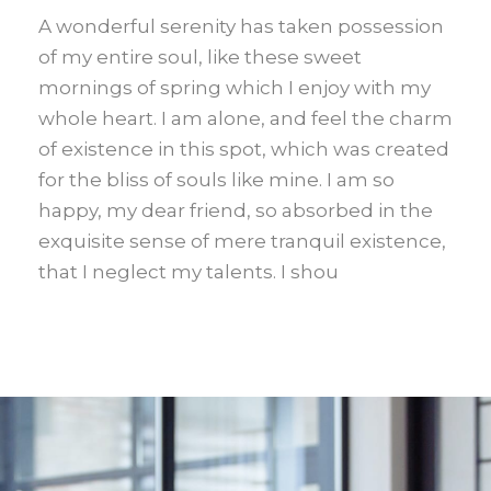
A wonderful serenity has taken possession
of my entire soul, like these sweet
mornings of spring which I enjoy with my
whole heart. I am alone, and feel the charm
of existence in this spot, which was created
for the bliss of souls like mine. I am so
happy, my dear friend, so absorbed in the
exquisite sense of mere tranquil existence,
that I neglect my talents. I shou