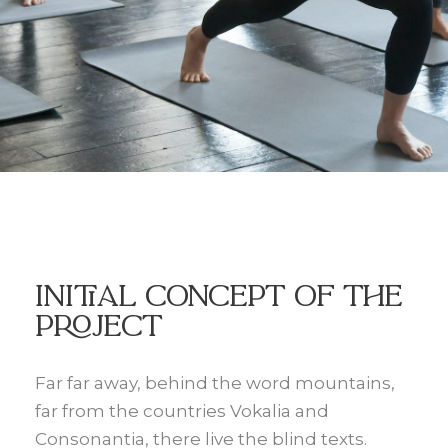
Initial Concept Of The
Project
Far far away, behind the word mountains,
far from the countries Vokalia and
Consonantia, there live the blind texts.