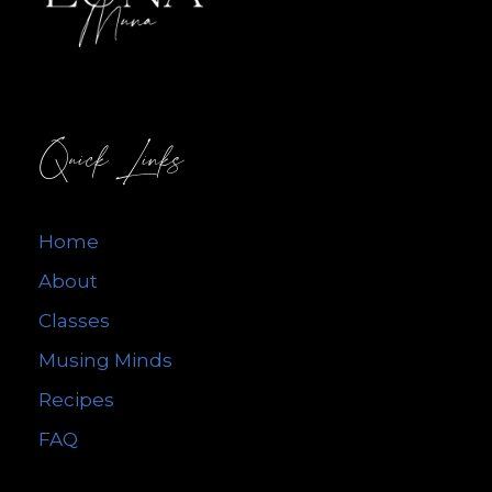
Quick Links
Home
About
Classes
Musing Minds
Recipes
FAQ