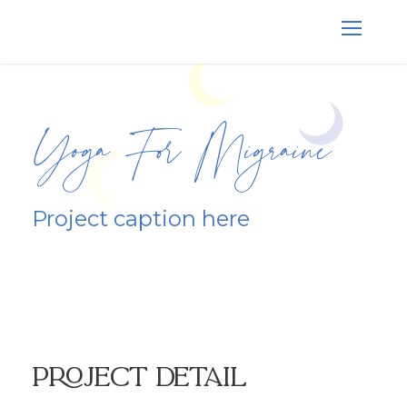
Yoga For Migraine
Project caption here
Project Detail