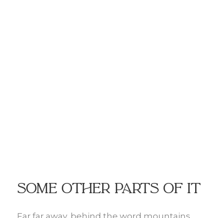
Some other parts of it
Far far away, behind the word mountains,