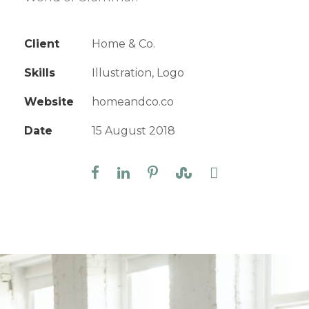
Client
Home & Co.
Skills
Illustration, Logo
Website
homeandco.co
Date
15 August 2018