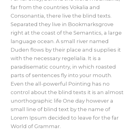
far from the countries Vokalia and
Consonantia, there live the blind texts.
Separated they live in Bookmarksgrove
right at the coast of the Semantics, a large
language ocean. A small river named
Duden flows by their place and supplies it
with the necessary regelialia. It is a
paradisematic country, in which roasted
parts of sentences fly into your mouth.
Even the all-powerful Pointing has no
control about the blind texts it is an almost
unorthographic life One day however a
small line of blind text by the name of
Lorem Ipsum decided to leave for the far
World of Grammar.