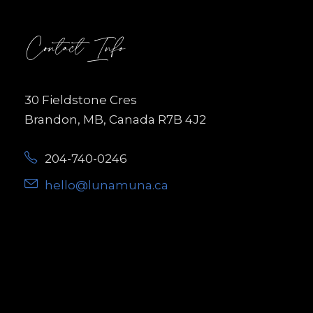
Contact Info
30 Fieldstone Cres
Brandon, MB, Canada R7B 4J2
204-740-0246
hello@lunamuna.ca