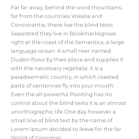
Far far away, behind the word mountains,
far from the countries Vokalia and
Consonantia, there live the blind texts.
Separated they live in Bookmarksgrove
right at the coast of the Semantics, a large
language ocean. A small river named
Duden flows by their place and supplies it
with the necessary regelialia. It is a
paradisematic country, in which roasted
parts of sentences fly into your mouth.
Even the all-powerful Pointing has no
control about the blind texts it is an almost
unorthographic life One day however a
small line of blind text by the name of
Lorem Ipsum decided to leave for the far
World of Grammar.