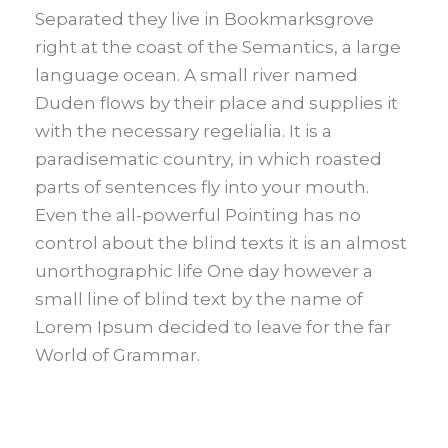
Separated they live in Bookmarksgrove
right at the coast of the Semantics, a large
language ocean. A small river named
Duden flows by their place and supplies it
with the necessary regelialia. It is a
paradisematic country, in which roasted
parts of sentences fly into your mouth.
Even the all-powerful Pointing has no
control about the blind texts it is an almost
unorthographic life One day however a
small line of blind text by the name of
Lorem Ipsum decided to leave for the far
World of Grammar.