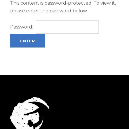
This content is password-protected. To view it,
please enter the password below.
Password: