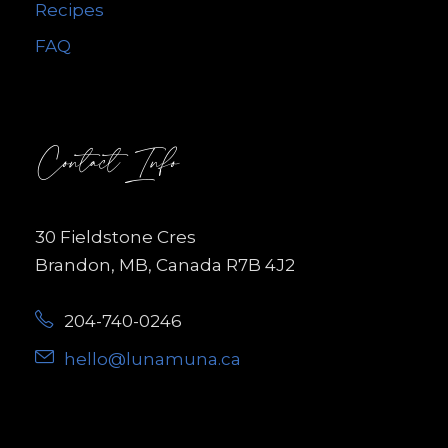
Recipes
FAQ
Contact Info
30 Fieldstone Cres
Brandon, MB, Canada R7B 4J2
204-740-0246
hello@lunamuna.ca