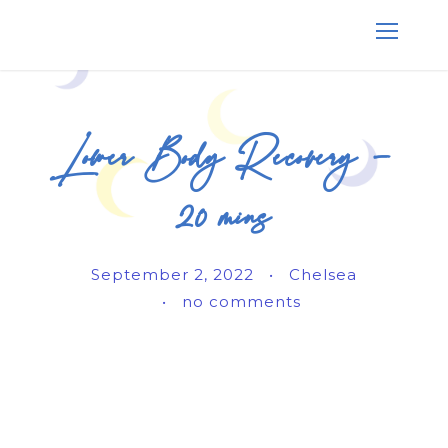
Lower Body Recovery –
20 mins
September 2, 2022
•
Chelsea
•
no comments