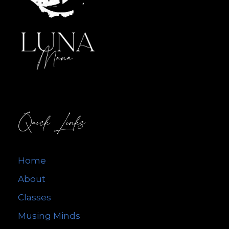
Quick Links
Home
About
Classes
Musing Minds