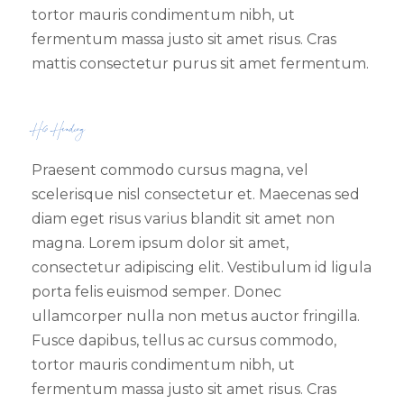
tortor mauris condimentum nibh, ut
fermentum massa justo sit amet risus. Cras
mattis consectetur purus sit amet fermentum.
H6 Heading
Praesent commodo cursus magna, vel
scelerisque nisl consectetur et. Maecenas sed
diam eget risus varius blandit sit amet non
magna. Lorem ipsum dolor sit amet,
consectetur adipiscing elit. Vestibulum id ligula
porta felis euismod semper. Donec
ullamcorper nulla non metus auctor fringilla.
Fusce dapibus, tellus ac cursus commodo,
tortor mauris condimentum nibh, ut
fermentum massa justo sit amet risus. Cras