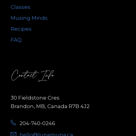
Classes
Musing Minds
Recipes
FAQ
Contact Info
30 Fieldstone Cres
Brandon, MB, Canada R7B 4J2
204-740-0246
hello@lunamuna.ca