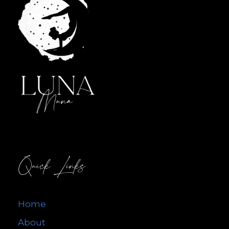
Quick Links
Home
About