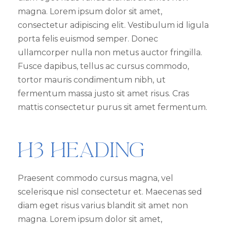
magna. Lorem ipsum dolor sit amet,
consectetur adipiscing elit. Vestibulum id ligula
porta felis euismod semper. Donec
ullamcorper nulla non metus auctor fringilla.
Fusce dapibus, tellus ac cursus commodo,
tortor mauris condimentum nibh, ut
fermentum massa justo sit amet risus. Cras
mattis consectetur purus sit amet fermentum.
H3 Heading
Praesent commodo cursus magna, vel
scelerisque nisl consectetur et. Maecenas sed
diam eget risus varius blandit sit amet non
magna. Lorem ipsum dolor sit amet,