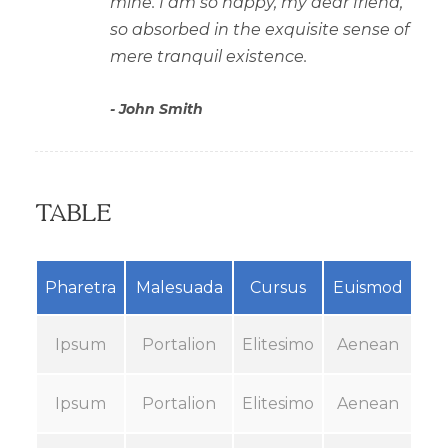
mine. I am so happy, my dear friend,
so absorbed in the exquisite sense of
mere tranquil existence.
John Smith
Table
Pharetra
Malesuada
Cursus
Euismod
Ipsum
Portalion
Elitesimo
Aenean
Ipsum
Portalion
Elitesimo
Aenean