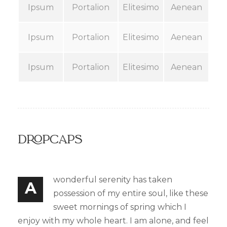
Ipsum
Portalion
Elitesimo
Aenean
Ipsum
Portalion
Elitesimo
Aenean
Ipsum
Portalion
Elitesimo
Aenean
Dropcaps
wonderful serenity has taken
A
possession of my entire soul, like these
sweet mornings of spring which I
enjoy with my whole heart. I am alone, and feel