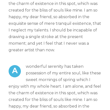
the charm of existence in this spot, which was
created for the bliss of souls like mine. I am so
happy, my dear friend, so absorbed in the
exquisite sense of mere tranquil existence, that
I neglect my talents. I should be incapable of
drawing a single stroke at the present
moment; and yet I feel that I never was a
greater artist than now.
wonderful serenity has taken
A
possession of my entire soul, like these
sweet mornings of spring which I
enjoy with my whole heart. I am alone, and feel
the charm of existence in this spot, which was
created for the bliss of souls like mine. I am so
happy, my dear friend, so absorbed in the