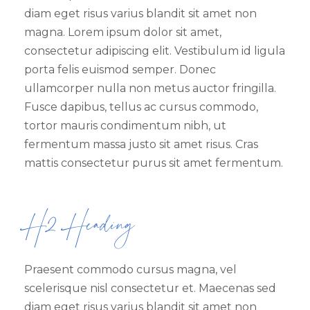
diam eget risus varius blandit sit amet non
magna. Lorem ipsum dolor sit amet,
consectetur adipiscing elit. Vestibulum id ligula
porta felis euismod semper. Donec
ullamcorper nulla non metus auctor fringilla.
Fusce dapibus, tellus ac cursus commodo,
tortor mauris condimentum nibh, ut
fermentum massa justo sit amet risus. Cras
mattis consectetur purus sit amet fermentum.
H2 Heading
Praesent commodo cursus magna, vel
scelerisque nisl consectetur et. Maecenas sed
diam eget risus varius blandit sit amet non