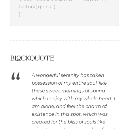
factory( global );
}
Blockquote
“
A wonderful serenity has taken
possession of my entire soul, like
these sweet mornings of spring
which I enjoy with my whole heart. I
am alone, and feel the charm of
existence in this spot, which was
created for the bliss of souls like