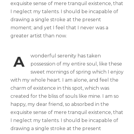
exquisite sense of mere tranquil existence, that
I neglect my talents. I should be incapable of
drawing a single stroke at the present
moment; and yet I feel that I never was a
greater artist than now.
A
wonderful serenity has taken
possession of my entire soul, like these
sweet mornings of spring which I enjoy
with my whole heart. I am alone, and feel the
charm of existence in this spot, which was
created for the bliss of souls like mine. I am so
happy, my dear friend, so absorbed in the
exquisite sense of mere tranquil existence, that
I neglect my talents. I should be incapable of
drawing a single stroke at the present