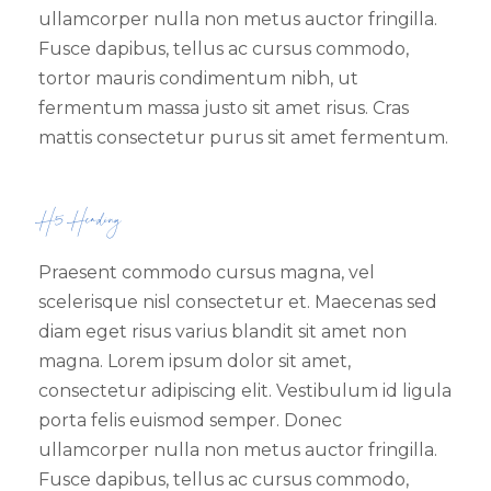
ullamcorper nulla non metus auctor fringilla.
Fusce dapibus, tellus ac cursus commodo,
tortor mauris condimentum nibh, ut
fermentum massa justo sit amet risus. Cras
mattis consectetur purus sit amet fermentum.
H5 Heading
Praesent commodo cursus magna, vel
scelerisque nisl consectetur et. Maecenas sed
diam eget risus varius blandit sit amet non
magna. Lorem ipsum dolor sit amet,
consectetur adipiscing elit. Vestibulum id ligula
porta felis euismod semper. Donec
ullamcorper nulla non metus auctor fringilla.
Fusce dapibus, tellus ac cursus commodo,