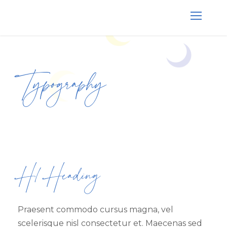
Typography
H1 Heading
Praesent commodo cursus magna, vel
scelerisque nisl consectetur et. Maecenas sed