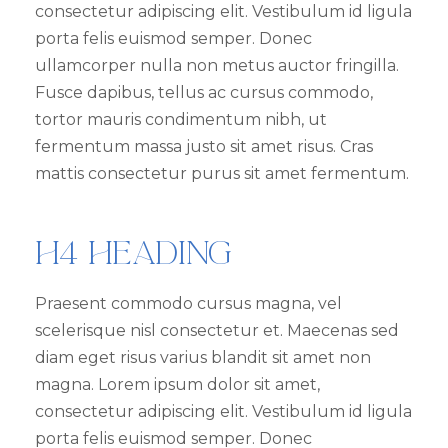
consectetur adipiscing elit. Vestibulum id ligula
porta felis euismod semper. Donec
ullamcorper nulla non metus auctor fringilla.
Fusce dapibus, tellus ac cursus commodo,
tortor mauris condimentum nibh, ut
fermentum massa justo sit amet risus. Cras
mattis consectetur purus sit amet fermentum.
H4 Heading
Praesent commodo cursus magna, vel
scelerisque nisl consectetur et. Maecenas sed
diam eget risus varius blandit sit amet non
magna. Lorem ipsum dolor sit amet,
consectetur adipiscing elit. Vestibulum id ligula
porta felis euismod semper. Donec