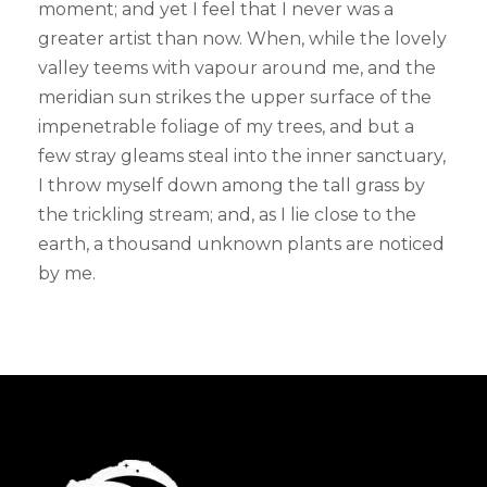
moment; and yet I feel that I never was a
greater artist than now. When, while the lovely
valley teems with vapour around me, and the
meridian sun strikes the upper surface of the
impenetrable foliage of my trees, and but a
few stray gleams steal into the inner sanctuary,
I throw myself down among the tall grass by
the trickling stream; and, as I lie close to the
earth, a thousand unknown plants are noticed
by me.