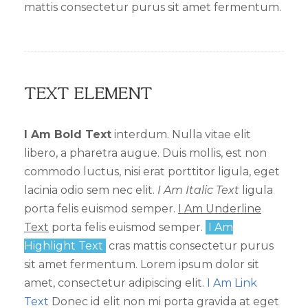
mattis consectetur purus sit amet fermentum.
Text Element
I Am Bold Text
interdum. Nulla vitae elit
libero, a pharetra augue. Duis mollis, est non
commodo luctus, nisi erat porttitor ligula, eget
lacinia odio sem nec elit.
I Am Italic Text
ligula
porta felis euismod semper.
I Am Underline
Text
porta felis euismod semper.
I Am
Highlight Text
cras mattis consectetur purus
sit amet fermentum. Lorem ipsum dolor sit
amet, consectetur adipiscing elit.
I Am Link
Text
Donec id elit non mi porta gravida at eget