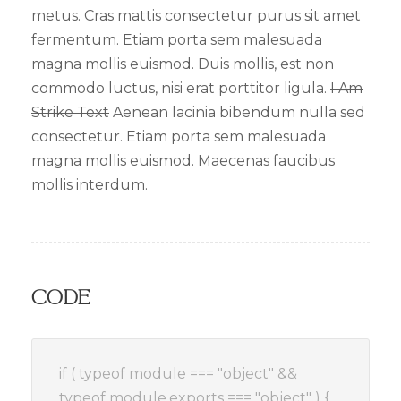
metus. Cras mattis consectetur purus sit amet
fermentum. Etiam porta sem malesuada
magna mollis euismod. Duis mollis, est non
commodo luctus, nisi erat porttitor ligula.
I Am
Strike Text
Aenean lacinia bibendum nulla sed
consectetur. Etiam porta sem malesuada
magna mollis euismod. Maecenas faucibus
mollis interdum.
Code
if ( typeof module === "object" &&
typeof module.exports === "object" ) {