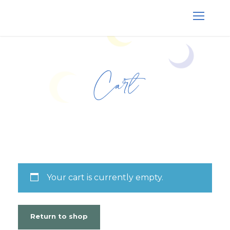
Cart
Your cart is currently empty.
Return to shop