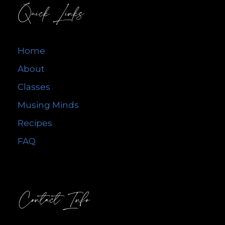
Quick Links
Home
About
Classes
Musing Minds
Recipes
FAQ
Contact Info